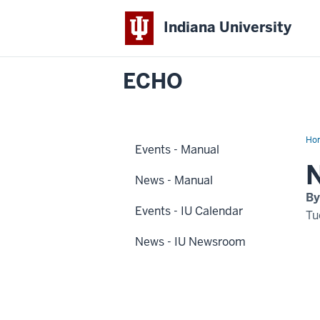
Indiana University
ECHO
Ho
Events - Manual
2
Dis
Na
News - Manual
By
Events - IU Calendar
Tu
News - IU Newsroom