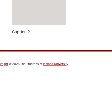
Caption 2
yright
© 2026
The Trustees of
Indiana University