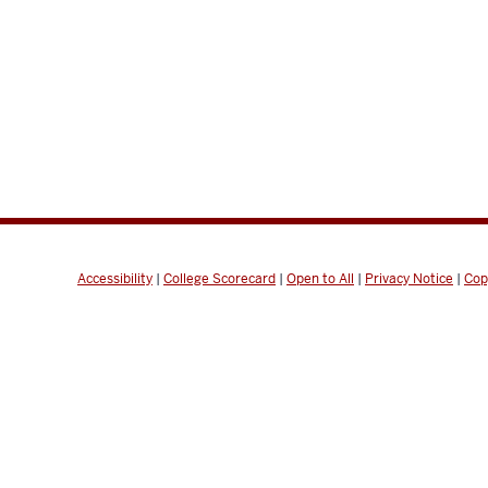
Accessibility
|
College Scorecard
|
Open to All
|
Privacy Notice
|
Cop