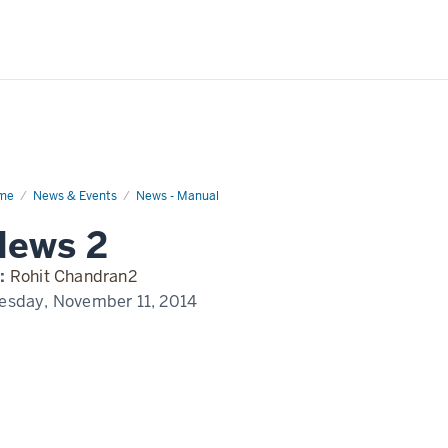
me
News
News & Events
News - Manual
play
News 2
me
:
Rohit Chandran2
esday, November 11, 2014